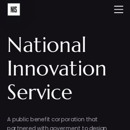
National
Innovation
Service
A public benefit corporation that 
partnered with goverment to design 