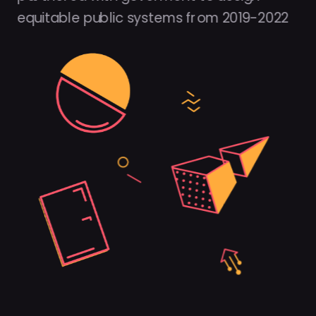
equitable public systems from 2019-2022