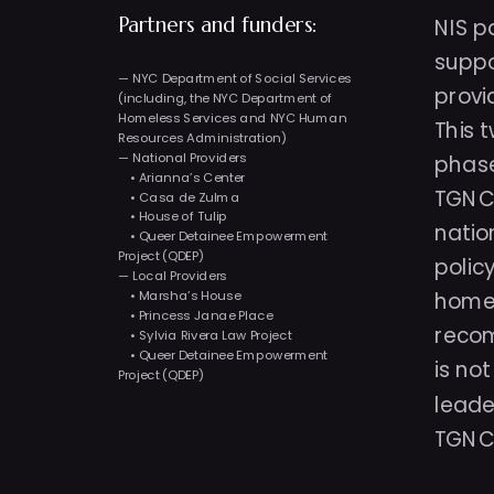
NIS p
Partners and funders: 
suppo
— NYC Department of Social Services 
provi
(including, the NYC Department of 
Homeless Services and NYC Human 
This 
Resources Administration)
— National Providers
phase
    • Arianna’s Center
TGNC 
    • Casa de Zulma
    • House of Tulip
natio
    • Queer Detainee Empowerment 
Project (QDEP)
polic
— Local Providers
    • Marsha’s House
homel
    • Princess Janae Place
recom
    • Sylvia Rivera Law Project
    • Queer Detainee Empowerment 
is no
Project (QDEP)
leade
TGNC 