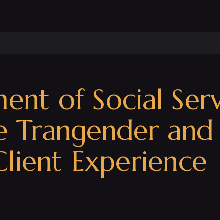
t of Social Servi
he Trangender an
lient Experience 