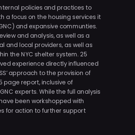
ternal policies and practices to 
h a focus on the housing services it 
TGNC) and expansive communties. 
eview and analysis, as well as a 
and local providers, as well as 
hin the NYC shelter system. 25 
ived experience directly influenced 
’ approach to the provision of 
page report, inclusive of 
 experts. While the full analysis 
rt have been workshopped with 
 for action to further support 