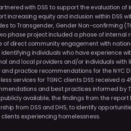
artnered with DSS to support the evaluation of in
rt increasing equity and inclusion within DSS wit
des to Transgender, Gender Non-confirming (
two phase project included a phase of internal r
 of direct community engagement with national 
identifying individuals who have experience wit
nal and local providers and/or individuals with l
y and practice recommendations for the NYC DSS
ess services for TGNC clients DSS received a 45 
mendations and best practices informed by TGNC
t publicly available, the findings from the repo
rship from DSS and DHS, to identify opportunities
clients experiencing homelessness. 