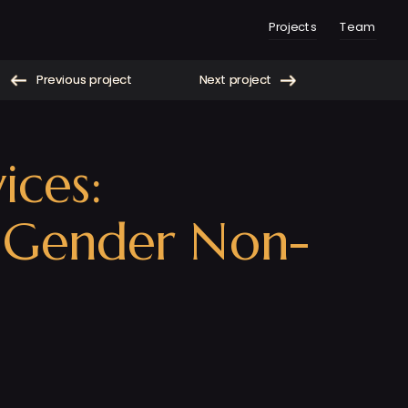
Projects
Team
Previous project
Next project
Previous project
Next project
ces: 
d Gender Non-