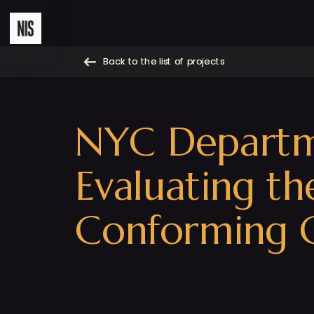
Back to the list of projects
Back to the list of projects
NYC Departmen
Evaluating t
Conforming C