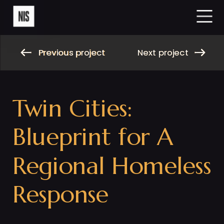
Previous project
Next project
Previous project
Next project
Twin Cities: 
Blueprint for A 
Regional Homeless 
Response