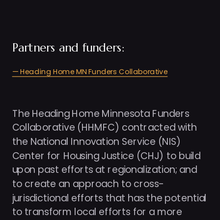
Partners and funders: 
— Heading Home MN Funders Collaborative
The Heading Home Minnesota Funders 
Collaborative (HHMFC) contracted with 
the National Innovation Service (NIS) 
Center for Housing Justice (CHJ) to build 
upon past efforts at regionalization; and 
to create an approach to cross-
jurisdictional efforts that has the potential 
to transform local efforts for a more 